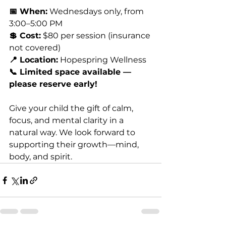
📅 When:
 Wednesdays only, from 
3:00–5:00 PM
💲 Cost:
 $80 per session (insurance 
not covered)
📍 Location:
 Hopespring Wellness
📞 Limited space available — 
please reserve early!
Give your child the gift of calm, 
focus, and mental clarity in a 
natural way. We look forward to 
supporting their growth—mind, 
body, and spirit.