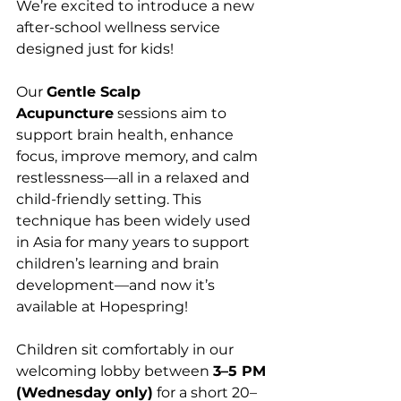
We’re excited to introduce a new 
after-school wellness service 
designed just for kids!
Our 
Gentle Scalp 
Acupuncture
 sessions aim to 
support brain health, enhance 
focus, improve memory, and calm 
restlessness—all in a relaxed and 
child-friendly setting. This 
technique has been widely used 
in Asia for many years to support 
children’s learning and brain 
development—and now it’s 
available at Hopespring!
Children sit comfortably in our 
welcoming lobby between 
3–5 PM 
(Wednesday only)
 for a short 20–