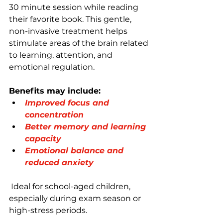
30 minute session while reading 
their favorite book. This gentle, 
non-invasive treatment helps 
stimulate areas of the brain related 
to learning, attention, and 
emotional regulation.
Benefits may include:
Improved focus and 
concentration
Better memory and learning 
capacity
Emotional balance and 
reduced anxiety
 Ideal for school-aged children, 
especially during exam season or 
high-stress periods.