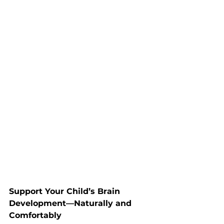
Support Your Child’s Brain 
Development—Naturally and 
Comfortably