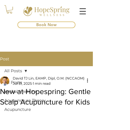
Book Now
Post
All Posts
David TJ Lin, EAMP, Dipl, O.M. (NCCAOM)
All Posts
Jul 31, 2025
1 min read
New at Hopespring: Gentle
Herbal Medicine
Scalp Acupuncture for Kids
Acupuncture Theory
Acupuncture