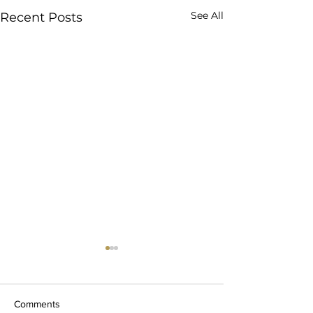
See All
Recent Posts
Comments