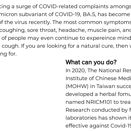
icing a surge of COVID-related complaints amongs
icron subvariant of COVID-19, BA.5, has become 
of the virus recently. The most common symptoms
 coughing, sore throat, headache, muscle pain, and
 of people may even continue to expereince mind 
cough. If you are looking for a natural cure, the
ng for.
What can you do? 
In 2020, The National Re
Institute of Chinese Medi
(MOHW) in Taiwan succes
developed a herbal fomu
named NRICM101 to treat
Research conducted by 
laboratories has shown it
effective against Covid-1