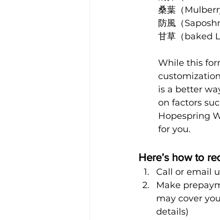
桑葉（Mulberr
防風（Saposhni
甘草（baked Li
While this fo
customization
is a better w
on factors suc
Hopespring We
for you. 
Here’s how to re
Call or email 
Make prepayme
may cover your
details)