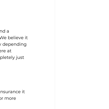
nd a 
e believe it 
ly depending 
re at 
letely just 
nsurance it 
or more 