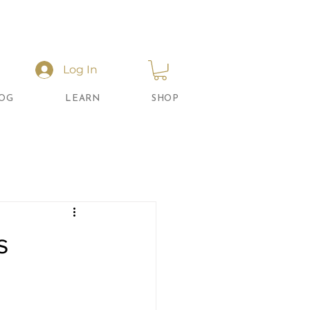
Log In
OG
LEARN
SHOP
s