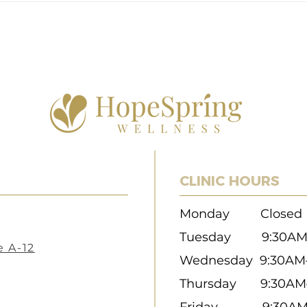
Nurturing Your Well-being in a
Acup
Hectic World
Natur
CLINIC HOURS
Monday Closed
Tuesday 9:30
AM
e A-12
Wednesday 9:30A
Thursday 9:30AM
Friday 9:30AM