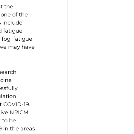
t the 
one of the 
 include 
 fatigue. 
fog, fatigue 
n we may have 
search 
cine 
sfully 
lation 
 COVID-19. 
five NRICM 
 to be 
9 in the areas 