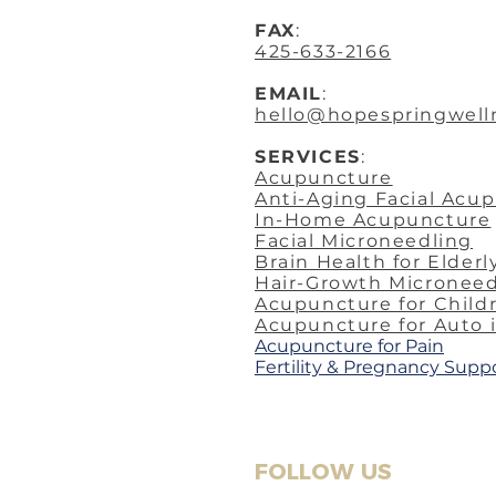
FAX
:
425-633-2166
EMAIL
:
hello@hopespringwell
SERVICES
:
Acupuncture
Anti-Aging Facial Acu
In-Home Acupuncture
Facial Microneedling
Brain Health for Elderl
Hair-Growth Microneed
Acupuncture for Child
Acupuncture for Auto 
​Acupuncture for Pain
Fertility & Pregnancy Supp
FOLLOW US