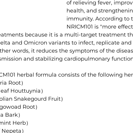
of relieving fever, improv
health, and strengthenin
immunity. According to t
NRICM101 is "more effect
reatments because it is a multi-target treatment tha
Delta and Omicron variants to infect, replicate and
ther words, it reduces the symptoms of the diseas
nsmission and stabilizing cardiopulmonary function
M101 herbal formula consists of the following her
ria Root）
af Houttuynia）
an Snakegourd Fruit）
owoad Root）
a Bark）
int Herb）
 Nepeta）