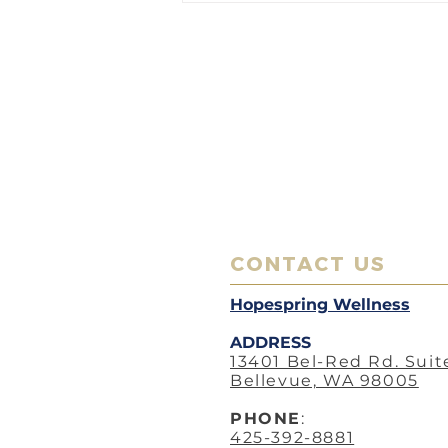
with Acupuncture: Nourishing
Your Gut, Nurturing Your Well-
being
CONTACT US
Hopespring Wellness
ADDRESS
13401 Bel-Red Rd. Suit
Bellevue, WA 98005
PHO
NE
:
425-392-8881