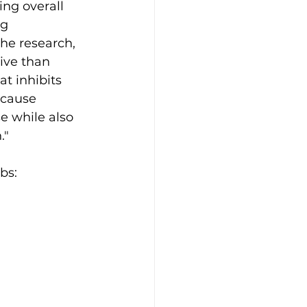
ing overall 
g 
he research, 
ive than 
t inhibits 
 cause 
e while also 
."
bs: