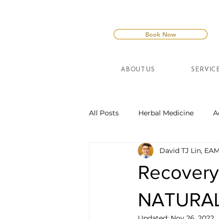
Book Now
ABOUT US
SERVIC
All Posts
Herbal Medicine
A
David TJ Lin, EA
Recovery
NATURA
Updated:
Nov 26, 2022