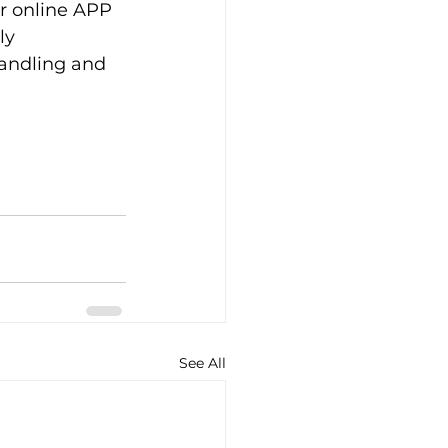
ur online APP
ly
handling and 
See All