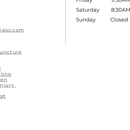
Saturday 8:30A
Sunday Closed
ness.com
puncture
y
ling
ren
injury
ort