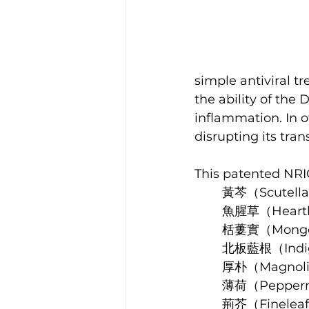
simple antiviral t
the ability of the 
inflammation. In o
disrupting its tra
This patented NRIC
黃芩（Scutella
魚腥草（Heartle
栝蔞實（Mongoli
北板藍根（Indig
厚朴（Magnoli
薄荷（Pepperm
荊芥（Fineleaf