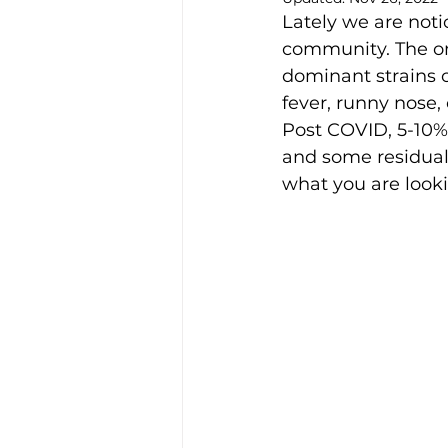
Lately we are not
community. The om
dominant strains 
fever, runny nose,
Post COVID, 5-10%
and some residual 
what you are looki