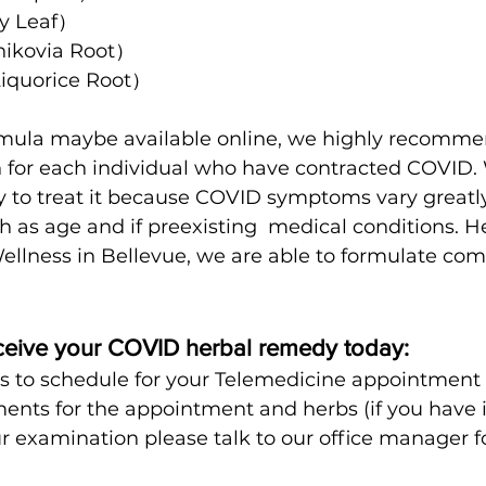
y Leaf）
kovia Root）
quorice Root）
rmula maybe available online, we highly recomme
 for each individual who have contracted COVID. W
ay to treat it because COVID symptoms vary great
h as age and if preexisting  medical conditions. He
llness in Bellevue, we are able to formulate comp
ceive your COVID herbal remedy today:
us to schedule for your Telemedicine appointment
nts for the appointment and herbs (if you have i
 examination please talk to our office manager f