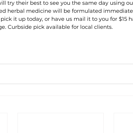
ill try their best to see you the same day using o
ed herbal medicine will be formulated immediate
ick it up today, or have us mail it to you for $15 
. Curbside pick available for local clients. 