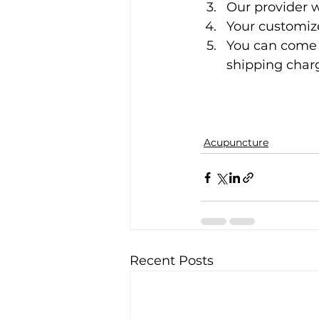
Our provider w
Your customiz
You can come p
shipping charge
Acupuncture
Recent Posts