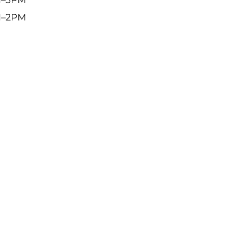
M–2PM