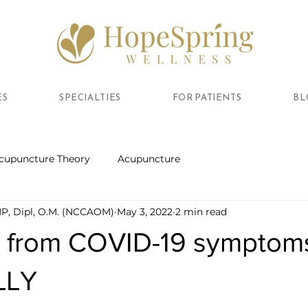
ES
SPECIALTIES
FOR PATIENTS
BL
cupuncture Theory
Acupuncture
MP, Dipl, O.M. (NCCAOM)
May 3, 2022
2 min read
 from COVID-19 symptom
LLY