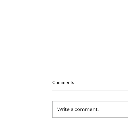
Comments
Write a comment...
Supporting Digestive Health