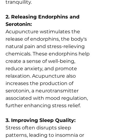
tranquility.
2. Releasing Endorphins and 
Serotonin:
Acupuncture wstimulates the 
release of endorphins, the body's 
natural pain and stress-relieving 
chemicals. These endorphins help 
create a sense of well-being, 
reduce anxiety, and promote 
relaxation. Acupuncture also 
increases the production of 
serotonin, a neurotransmitter 
associated with mood regulation, 
further enhancing stress relief.
3. Improving Sleep Quality:
Stress often disrupts sleep 
patterns, leading to insomnia or 