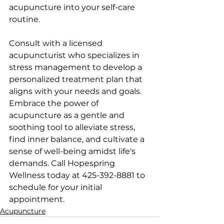
acupuncture into your self-care 
routine. 
Consult with a licensed 
acupuncturist who specializes in 
stress management to develop a 
personalized treatment plan that 
aligns with your needs and goals. 
Embrace the power of 
acupuncture as a gentle and 
soothing tool to alleviate stress, 
find inner balance, and cultivate a 
sense of well-being amidst life's 
demands. Call Hopespring 
Wellness today at 425-392-8881 to 
schedule for your initial 
appointment.
Acupuncture