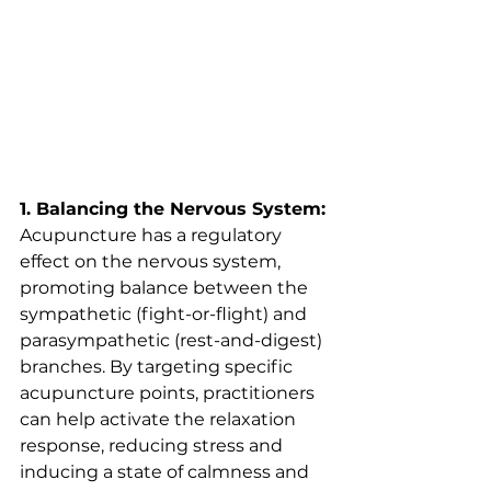
1. Balancing the Nervous System:
Acupuncture has a regulatory 
effect on the nervous system, 
promoting balance between the 
sympathetic (fight-or-flight) and 
parasympathetic (rest-and-digest) 
branches. By targeting specific 
acupuncture points, practitioners 
can help activate the relaxation 
response, reducing stress and 
inducing a state of calmness and 