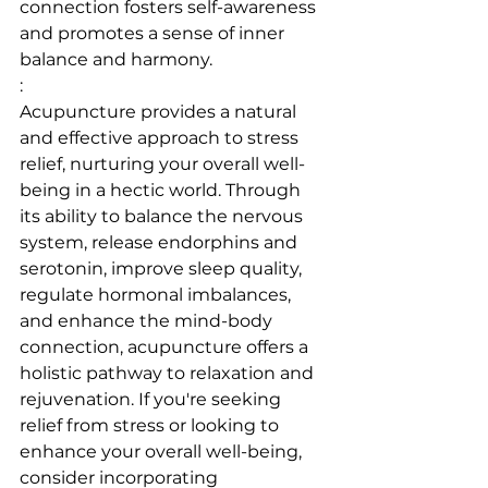
connection fosters self-awareness 
and promotes a sense of inner 
balance and harmony.
:
Acupuncture provides a natural 
and effective approach to stress 
relief, nurturing your overall well-
being in a hectic world. Through 
its ability to balance the nervous 
system, release endorphins and 
serotonin, improve sleep quality, 
regulate hormonal imbalances, 
and enhance the mind-body 
connection, acupuncture offers a 
holistic pathway to relaxation and 
rejuvenation. If you're seeking 
relief from stress or looking to 
enhance your overall well-being, 
consider incorporating 