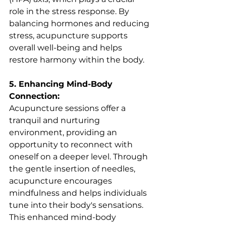
role in the stress response. By 
balancing hormones and reducing 
stress, acupuncture supports 
overall well-being and helps 
restore harmony within the body.
5. Enhancing Mind-Body 
Connection:
Acupuncture sessions offer a 
tranquil and nurturing 
environment, providing an 
opportunity to reconnect with 
oneself on a deeper level. Through 
the gentle insertion of needles, 
acupuncture encourages 
mindfulness and helps individuals 
tune into their body's sensations. 
This enhanced mind-body 