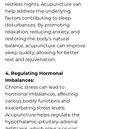
restless nights. Acupuncture can 
help address the underlying 
factors contributing to sleep 
disturbances. By promoting 
relaxation, reducing anxiety, and 
restoring the body's natural 
balance, acupuncture can improve 
sleep quality, allowing for better 
rest and rejuvenation.
4. Regulating Hormonal 
Imbalances:
Chronic stress can lead to 
hormonal imbalances, affecting 
various bodily functions and 
exacerbating stress levels. 
Acupuncture helps regulate the 
hypothalamic-pituitary-adrenal 
(HPA) axis, which plays a crucial 