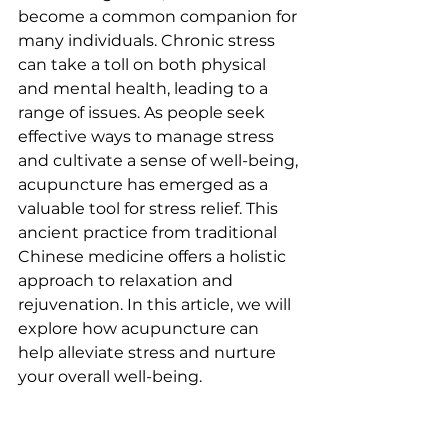
become a common companion for 
many individuals. Chronic stress 
can take a toll on both physical 
and mental health, leading to a 
range of issues. As people seek 
effective ways to manage stress 
and cultivate a sense of well-being, 
acupuncture has emerged as a 
valuable tool for stress relief. This 
ancient practice from traditional 
Chinese medicine offers a holistic 
approach to relaxation and 
rejuvenation. In this article, we will 
explore how acupuncture can 
help alleviate stress and nurture 
your overall well-being.