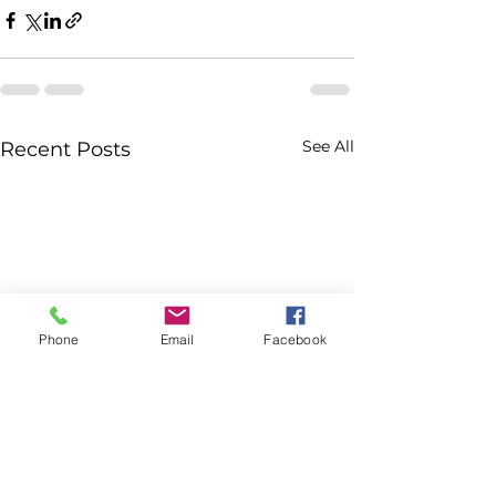
See All
Recent Posts
Phone
Email
Facebook