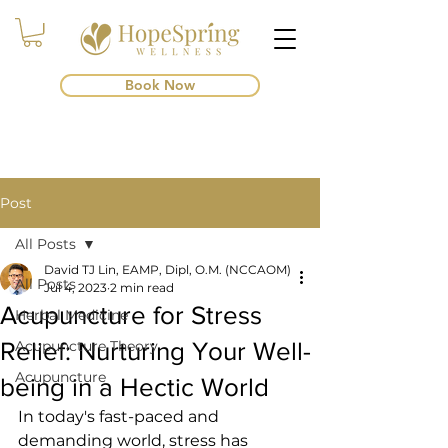
Book Now
Post
All Posts
David TJ Lin, EAMP, Dipl, O.M. (NCCAOM)
All Posts
Jul 4, 2023
2 min read
Acupuncture for Stress
Herbal Medicine
Relief: Nurturing Your Well-
Acupuncture Theory
Acupuncture
being in a Hectic World
In today's fast-paced and 
demanding world, stress has 