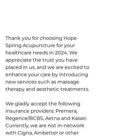
Thank you for choosing Hope 
Spring Acupuncture for your 
healthcare needs in 2024. We 
appreciate the trust you have 
placed in us, and we are excited to 
enhance your care by introducing 
new services such as massage 
therapy and aesthetic treatments.
We gladly accept the following 
insurance providers: Premera, 
Regence/BCBS, Aetna and Kaiser. 
Currently, we are not in-network 
with Cigna, Ambetter or other 