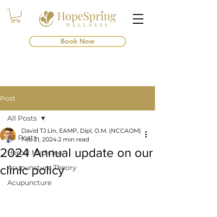
Book Now
Post
All Posts
David TJ Lin, EAMP, Dipl, O.M. (NCCAOM)
All Posts
Feb 21, 2024
2 min read
2024 Annual update on our
Herbal Medicine
clinic policy
Acupuncture Theory
Acupuncture