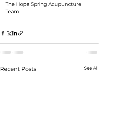
The Hope Spring Acupuncture 
Team
See All
Recent Posts