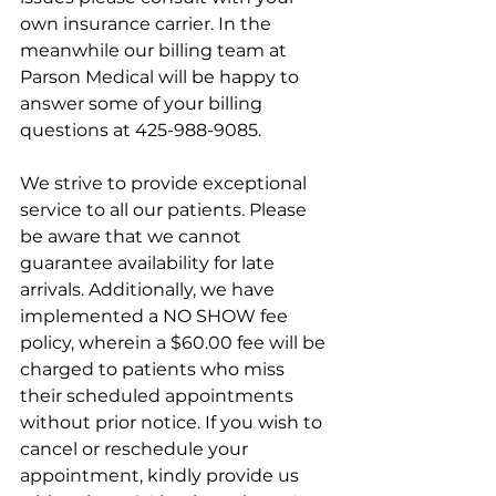
own insurance carrier. In the 
meanwhile our billing team at 
Parson Medical will be happy to 
answer some of your billing 
questions at 
425-988-9085.
We strive to provide exceptional 
service to all our patients. Please 
be aware that we cannot 
guarantee availability for late 
arrivals. Additionally, we have 
implemented a NO SHOW fee 
policy, wherein a $60.00 fee will be 
charged to patients who miss 
their scheduled appointments 
without prior notice. If you wish to 
cancel or reschedule your 
appointment, kindly provide us 