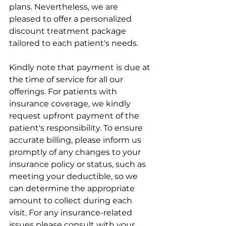
plans. Nevertheless, we are 
pleased to offer a personalized 
discount treatment package 
tailored to each patient's needs. 
Kindly note that payment is due at 
the time of service for all our 
offerings. For patients with 
insurance coverage, we kindly 
request upfront payment of the 
patient's responsibility. To ensure 
accurate billing, please inform us 
promptly of any changes to your 
insurance policy or status, such as 
meeting your deductible, so we 
can determine the appropriate 
amount to collect during each 
visit. For any insurance-related 
issues please consult with your 