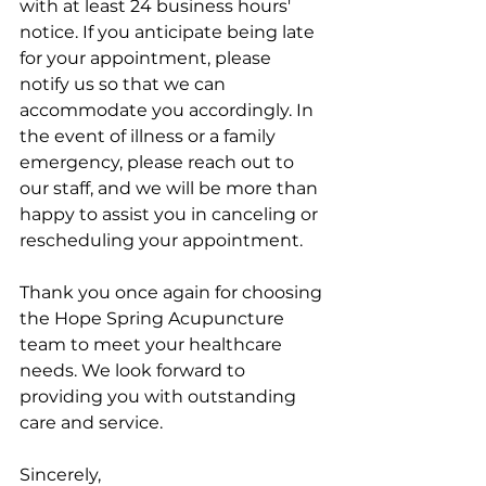
with at least 24 business hours' 
notice. If you anticipate being late 
for your appointment, please 
notify us so that we can 
accommodate you accordingly. In 
the event of illness or a family 
emergency, please reach out to 
our staff, and we will be more than 
happy to assist you in canceling or 
rescheduling your appointment.
Thank you once again for choosing 
the Hope Spring Acupuncture 
team to meet your healthcare 
needs. We look forward to 
providing you with outstanding 
care and service.
Sincerely,