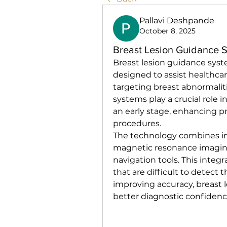
Pallavi Deshpande
October 8, 2025
Breast Lesion Guidance 
Breast lesion guidance sys
designed to assist healthcar
targeting breast abnormaliti
systems play a crucial role i
an early stage, enhancing pr
procedures.
The technology combines im
magnetic resonance imagin
navigation tools. This integr
that are difficult to detect
improving accuracy, breast 
better diagnostic confiden