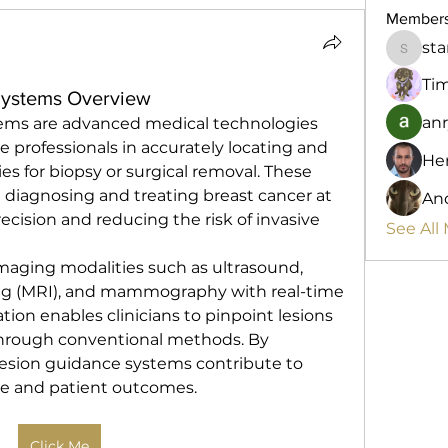
Member
st
starkse
Ti
Systems Overview
anr
tems are advanced medical technologies 
e professionals in accurately locating and 
He
es for biopsy or surgical removal. These 
n diagnosing and treating breast cancer at 
And
ecision and reducing the risk of invasive 
See All
aging modalities such as ultrasound, 
g (MRI), and mammography with real-time 
ation enables clinicians to pinpoint lesions 
 through conventional methods. By 
lesion guidance systems contribute to 
ce and patient outcomes.
Click Me