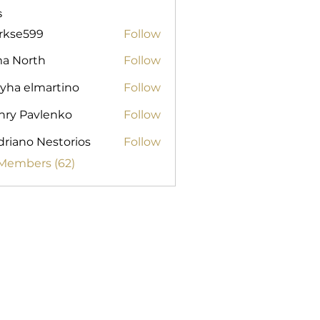
s
arkse599
Follow
599
ma North
Follow
yha elmartino
Follow
nry Pavlenko
Follow
riano Nestorios
Follow
 Members (62)