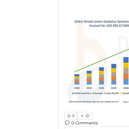
0
0 Comments