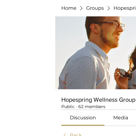
Home
Groups
Hopespri
Hopespring Wellness Group
Public
·
62 members
Discussion
Media
Back