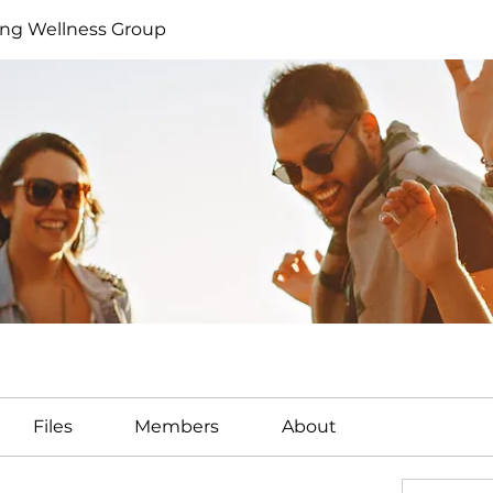
ng Wellness Group
Files
Members
About