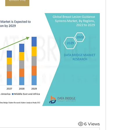
6 Views