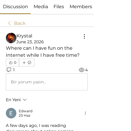
Discussion
Media
Files
Members
Back
Krystal
June 23, 2026
Where can I have fun on the 
Internet while I have free time?
0
1
4
Bir yorum yazın...
En Yeni
Edward
23 Haz
A few days ago, I was reading 