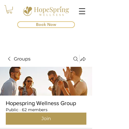
Book Now
Groups
Hopespring Wellness Group
Public
·
62 members
Join