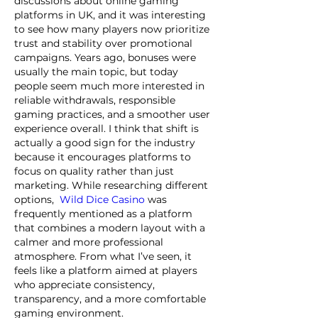
discussions about online gaming 
platforms in UK, and it was interesting 
to see how many players now prioritize 
trust and stability over promotional 
campaigns. Years ago, bonuses were 
usually the main topic, but today 
people seem much more interested in 
reliable withdrawals, responsible 
gaming practices, and a smoother user 
experience overall. I think that shift is 
actually a good sign for the industry 
because it encourages platforms to 
focus on quality rather than just 
marketing. While researching different 
options,  
Wild Dice Casino
 was 
frequently mentioned as a platform 
that combines a modern layout with a 
calmer and more professional 
atmosphere. From what I’ve seen, it 
feels like a platform aimed at players 
who appreciate consistency, 
transparency, and a more comfortable 
gaming environment.