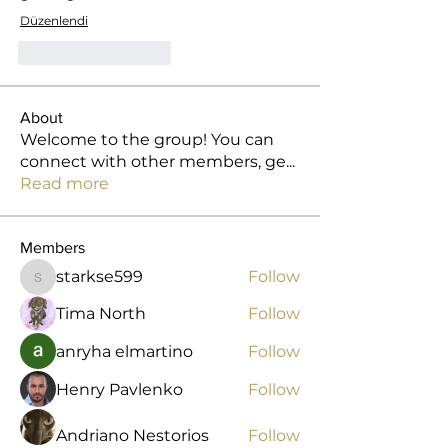
Düzenlendi
Beğen
Yanıtla
About
Welcome to the group! You can
connect with other members, ge
...
Read more
Members
starkse599
Follow
starkse599
Tima North
Follow
anryha elmartino
Follow
Henry Pavlenko
Follow
Andriano Nestorios
Follow