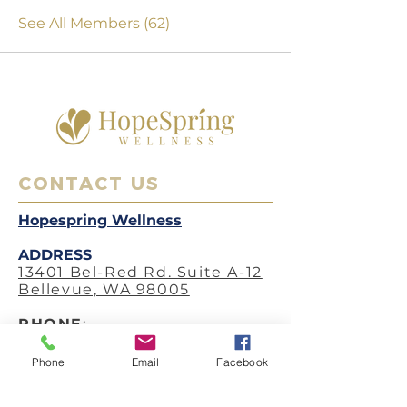
See All Members (62)
CONTACT US
Hopespring Wellness
ADDRESS
13401 Bel-Red Rd. Suite A-12
Bellevue, WA 98005
PHO
NE
:
425-392-8881
Phone
Email
Facebook
FAX
:
425-633-2166