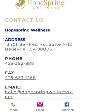
CONTACT US
Hopespring Wellness
ADDRESS
13401 Bel-Red Rd. Suite A-12
Bellevue, WA 98005
PHO
NE
:
425-392-8881
FAX
:
425-633-2166
EMAIL
:
hello@hopespringwellness.c
om
SERVICES
:
Phone
Email
Facebook
Acupuncture