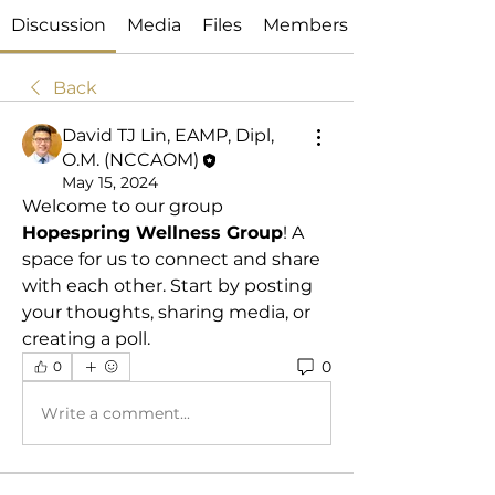
Discussion
Media
Files
Members
Back
David TJ Lin, EAMP, Dipl,
O.M. (NCCAOM)
May 15, 2024
Welcome to our group 
Hopespring Wellness Group
! A 
space for us to connect and share 
with each other. Start by posting 
your thoughts, sharing media, or 
creating a poll.
0
0
Write a comment...