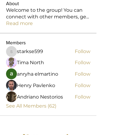
About
Welcome to the group! You can
connect with other members, ge
...
Read more
Members
starkse599
Follow
starkse599
Tima North
Follow
anryha elmartino
Follow
Henry Pavlenko
Follow
Andriano Nestorios
Follow
See All Members (62)