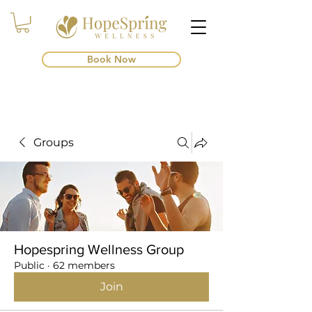
Book Now
Groups
Hopespring Wellness Group
Public
·
62 members
Join