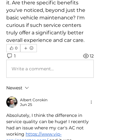
it. Are there specific benefits 
you've noticed, beyond just the 
basic vehicle maintenance? I'm 
curious if such service centers 
truly offer a significantly better 
overall experience and car care.
0
1
12
Write a comment...
Newest
Albert Corokin
Jun 25
Absolutely, I think the difference in 
service quality can be huge! I recently 
had an issue where my car's AC not 
working 
https://www.vip-