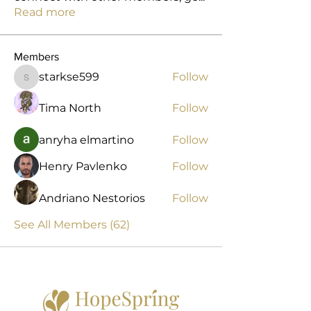
Read more
Members
starkse599
Follow
starkse599
Tima North
Follow
anryha elmartino
Follow
Henry Pavlenko
Follow
Andriano Nestorios
Follow
See All Members (62)