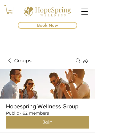
Book Now
Groups
Hopespring Wellness Group
Public
·
62 members
Join