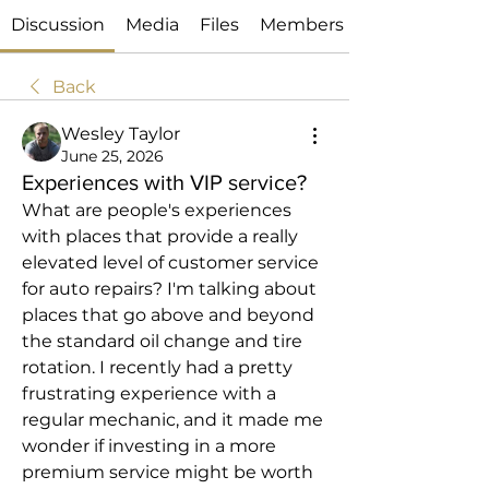
Discussion
Media
Files
Members
Back
Wesley Taylor
June 25, 2026
Experiences with VIP service?
What are people's experiences 
with places that provide a really 
elevated level of customer service 
for auto repairs? I'm talking about 
places that go above and beyond 
the standard oil change and tire 
rotation. I recently had a pretty 
frustrating experience with a 
regular mechanic, and it made me 
wonder if investing in a more 
premium service might be worth 