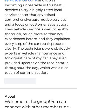
servicecenter.com/
 and it was 
becoming unbearable in this heat. I 
decided to try a highly-rated local 
service center that advertised 
comprehensive automotive services 
and a focus on customer satisfaction. 
Their vehicle diagnosis was incredibly 
thorough, much more so than I've 
experienced before, and they explained 
every step of the car repair process 
clearly. The technicians were obviously 
experts in vehicle maintenance and 
took great care of my car. They even 
provided updates on the repair status 
throughout the day, which was a nice 
touch of communication.
Like
Reply
About
Welcome to the group! You can
connect with other members, ge
...