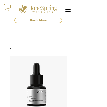
Book Now