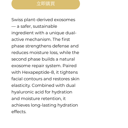
立即購買
Swiss plant-derived exosomes
— a safer, sustainable
ingredient with a unique dual-
active mechanism. The first
phase strengthens defense and
reduces moisture loss, while the
second phase builds a natural
exosome repair system. Paired
with Hexapeptide-8, it tightens
facial contours and restores skin
elasticity. Combined with dual
hyaluronic acid for hydration
and moisture retention, it
achieves long-lasting hydration
effects.