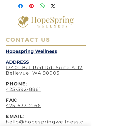
CONTACT US
Hopespring Wellness
ADDRESS
13401 Bel-Red Rd. Suite A-12
Bellevue, WA 98005
PHO
NE
:
425-392-8881
FAX
:
425-633-2166
EMAIL
:
hello@hopespringwellness.c
om