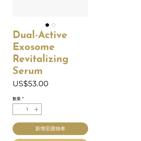
Dual-Active
Exosome
Revitalizing
Serum
價
US$53.00
格
數量
*
新增至購物車