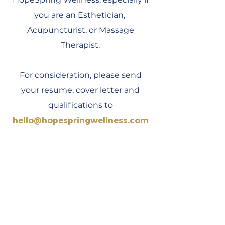
you are an Esthetician,
Acupuncturist, or Massage
Therapist.
For consideration, please send
your resume, cover letter and
qualifications to
hello@hopespringwellness.com