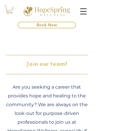
Book Now
Join our team!
Are you seeking a career that
provides hope and healing to the
community? We are always on the
look-out for purpose-driven
professionals to join us at
HopeSpring Wellness, especially if