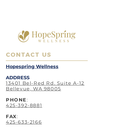
CONTACT US
Hopespring Wellness
ADDRESS
13401 Bel-Red Rd. Suite A-12
Bellevue, WA 98005
PHO
NE
:
425-392-8881
FAX
:
425-633-2166