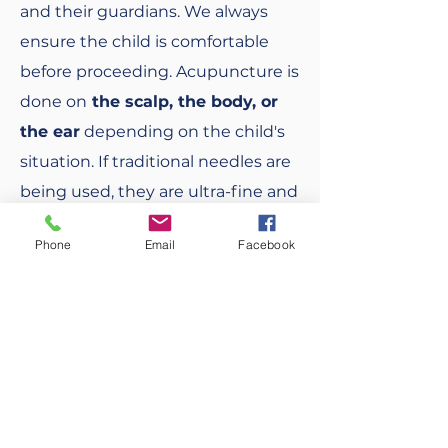
and their guardians. We always
ensure the child is comfortable
before proceeding. Acupuncture is
done on
the scalp, the body, or
the ear
depending on the child's
situation. If traditional needles are
being used, they are ultra-fine and
delicate; there is no pain or stress -
Phone
Email
Facebook
- only gentle rejuvenation and
healing.
BOOK AN APPOINTMENT