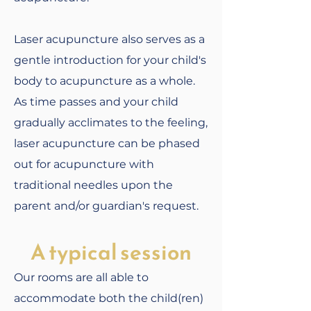
Laser acupuncture also serves as a
gentle introduction for your child's
body to acupuncture as a whole.
As time passes and your child
gradually acclimates to the feeling,
laser acupuncture can be phased
out for acupuncture with
traditional needles upon the
parent and/or guardian's request.
A typical session
Our rooms are all able to
accommodate both the child(ren)