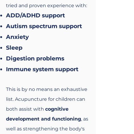
tried and proven experience with:
ADD/ADHD support
Autism spectrum support
Anxiety
Sleep
Digestion problems
Immune system support
This is by no means an exhaustive
list. Acupuncture for children can
both assist with
cognitive
development and functioning
, as
well as strengthening the body's