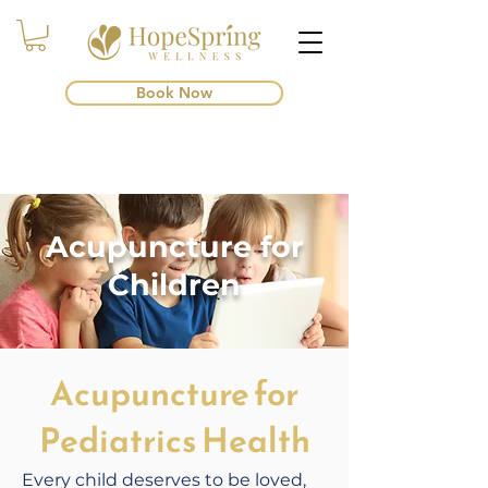
Book Now
Acupuncture for
Children
Acupuncture for
Pediatrics Health
Every child deserves to be loved,