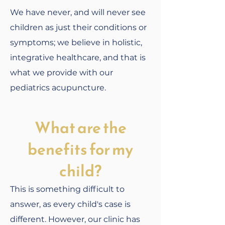
We have never, and will never see
children as just their conditions or
symptoms; we believe in holistic,
integrative healthcare, and that is
what we provide with our
pediatrics acupuncture.
What are the
benefits for my
child?
This is something difficult to
answer, as every child's case is
different. However, our clinic has