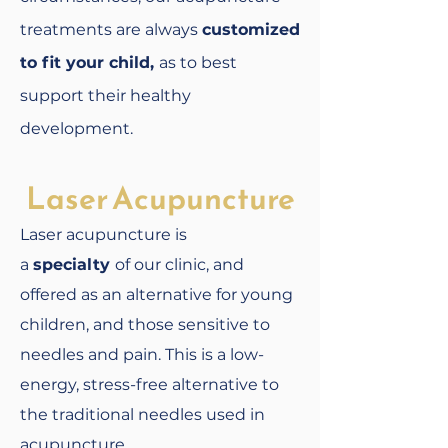
treatments are always
customized
to fit your child,
as to best
support their healthy
development.
Laser Acupuncture
Laser acupuncture is
a
specialty
of our clinic, and
offered as an alternative for young
children, and those sensitive to
needles and pain. This is a low-
energy, stress-free alternative to
the traditional needles used in
acupuncture.