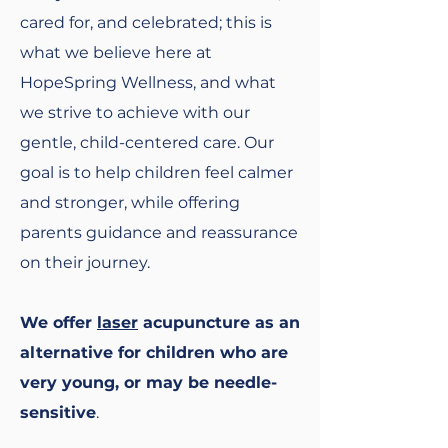
cared for, and celebrated; this is
what we believe here at
HopeSpring Wellness, and what
we strive to achieve with our
gentle, child-centered care. Our
goal is to help children feel calmer
and stronger, while offering
parents guidance and reassurance
on their journey.
We offer
laser
acupuncture as an
alternative for children who are
very young, or may be needle-
sensitive
.