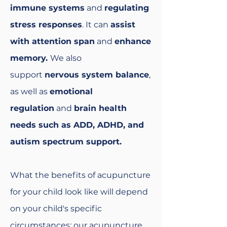
immune systems
and
regulating
stress responses
. It can
assist
with attention span
and
enhance
memory.
We also
support
nervous system balance
,
as well as
emotional
regulation
and
brain health
needs such as ADD, ADHD, and
autism spectrum support.
What the benefits of acupuncture
for your child look like will depend
on your child's specific
circumstances; our acupuncture