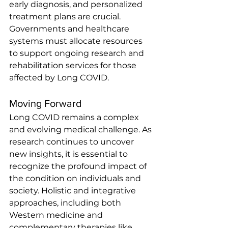
early diagnosis, and personalized 
treatment plans are crucial. 
Governments and healthcare 
systems must allocate resources 
to support ongoing research and 
rehabilitation services for those 
affected by Long COVID.
Moving Forward
Long COVID remains a complex 
and evolving medical challenge. As 
research continues to uncover 
new insights, it is essential to 
recognize the profound impact of 
the condition on individuals and 
society. Holistic and integrative 
approaches, including both 
Western medicine and 
complementary therapies like 