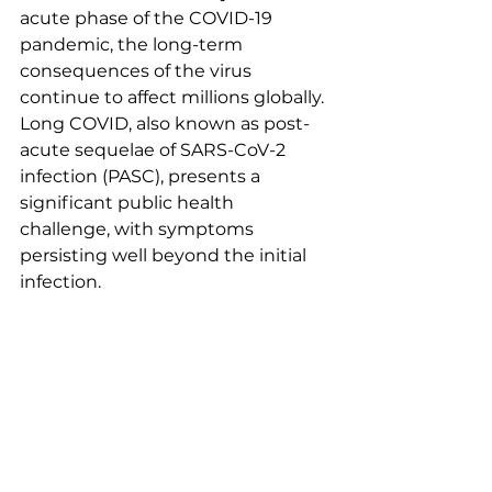
acute phase of the COVID-19 
pandemic, the long-term 
consequences of the virus 
continue to affect millions globally. 
Long COVID, also known as post-
acute sequelae of SARS-CoV-2 
infection (PASC), presents a 
significant public health 
challenge, with symptoms 
persisting well beyond the initial 
infection.