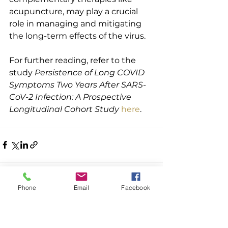
acupuncture, may play a crucial 
role in managing and mitigating 
the long-term effects of the virus.
For further reading, refer to the 
study 
Persistence of Long COVID 
Symptoms Two Years After SARS-
CoV-2 Infection: A Prospective 
Longitudinal Cohort Study
here
.
Phone
Email
Facebook
See All
Recent Posts