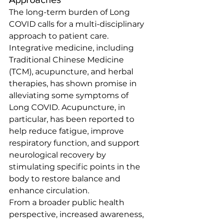
The long-term burden of Long 
COVID calls for a multi-disciplinary 
approach to patient care. 
Integrative medicine, including 
Traditional Chinese Medicine 
(TCM), acupuncture, and herbal 
therapies, has shown promise in 
alleviating some symptoms of 
Long COVID. Acupuncture, in 
particular, has been reported to 
help reduce fatigue, improve 
respiratory function, and support 
neurological recovery by 
stimulating specific points in the 
body to restore balance and 
enhance circulation.
From a broader public health 
perspective, increased awareness, 