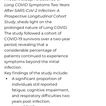
Long COVID Symptoms Two Years 
After SARS-CoV-2 Infection: A 
Prospective Longitudinal Cohort 
Study
, sheds light on the 
prolonged nature of Long COVID. 
The study followed a cohort of 
COVID-19 survivors over a two-year 
period, revealing that a 
considerable percentage of 
patients continued to experience 
symptoms beyond the initial 
infection.
Key findings of the study include:
A significant proportion of 
individuals still reported 
fatigue, cognitive impairment, 
and respiratory difficulties two 
years post-infection.