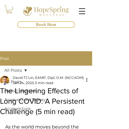
Book Now
Post
All Posts
David TJ Lin, EAMP, Dipl, O.M. (NCCAOM)
All Posts
Jan 24, 2025
3 min read
The Lingering Effects of
Herbal Medicine
Long COVID: A Persistent
Acupuncture Theory
Acupuncture
Challenge (5 min read)
As the world moves beyond the 