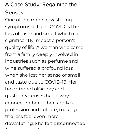
A Case Study: Regaining the 
Senses
One of the more devastating 
symptoms of Long COVID is the 
loss of taste and smell, which can 
significantly impact a person's 
quality of life. A woman who came 
from a family deeply involved in 
industries such as perfume and 
wine suffered a profound loss 
when she lost her sense of smell 
and taste due to COVID-19. Her 
heightened olfactory and 
gustatory senses had always 
connected her to her family's 
profession and culture, making 
the loss feel even more 
devastating. She felt disconnected 