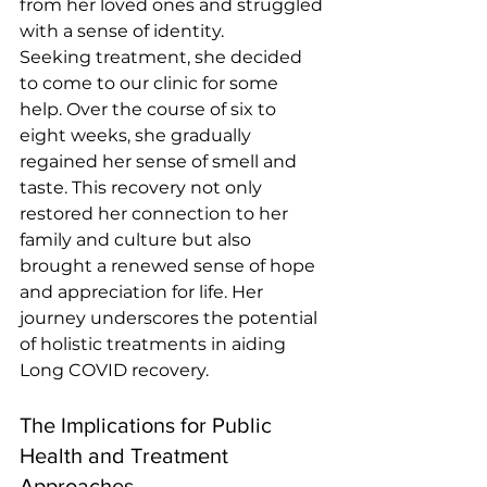
from her loved ones and struggled 
with a sense of identity.
Seeking treatment, she decided 
to come to our clinic for some 
help. Over the course of six to 
eight weeks, she gradually 
regained her sense of smell and 
taste. This recovery not only 
restored her connection to her 
family and culture but also 
brought a renewed sense of hope 
and appreciation for life. Her 
journey underscores the potential 
of holistic treatments in aiding 
Long COVID recovery. 
The Implications for Public 
Health and Treatment 
Approaches