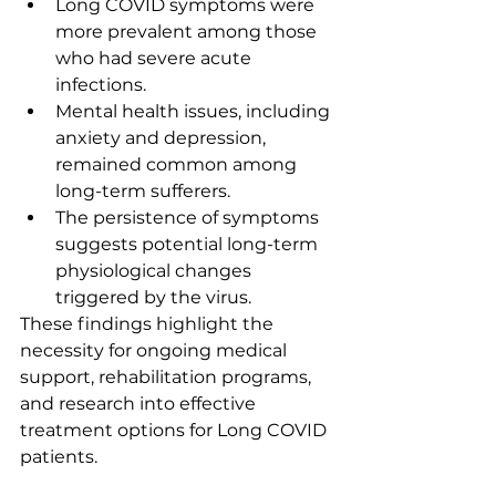
Long COVID symptoms were 
more prevalent among those 
who had severe acute 
infections.
Mental health issues, including 
anxiety and depression, 
remained common among 
long-term sufferers.
The persistence of symptoms 
suggests potential long-term 
physiological changes 
triggered by the virus.
These findings highlight the 
necessity for ongoing medical 
support, rehabilitation programs, 
and research into effective 
treatment options for Long COVID 
patients.