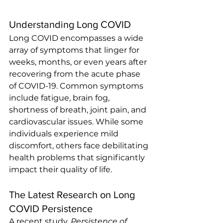
Understanding Long COVID
Long COVID encompasses a wide 
array of symptoms that linger for 
weeks, months, or even years after 
recovering from the acute phase 
of COVID-19. Common symptoms 
include fatigue, brain fog, 
shortness of breath, joint pain, and 
cardiovascular issues. While some 
individuals experience mild 
discomfort, others face debilitating 
health problems that significantly 
impact their quality of life.
The Latest Research on Long 
COVID Persistence
A recent study, 
Persistence of 