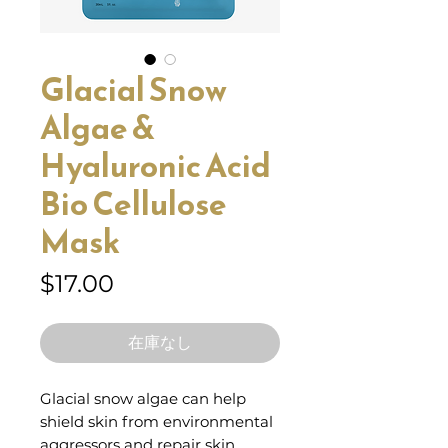
Glacial Snow
Algae &
Hyaluronic Acid
Bio Cellulose
Mask
価
$17.00
格
在庫なし
Glacial snow algae can help
shield skin from environmental
aggressors and repair skin