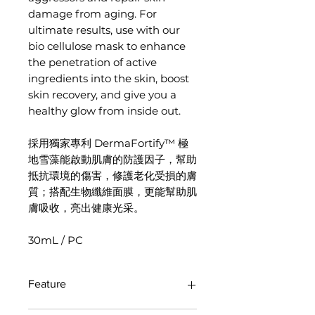
damage from aging. For
ultimate results, use with our
bio cellulose mask to enhance
the penetration of active
ingredients into the skin, boost
skin recovery, and give you a
healthy glow from inside out.
採用獨家專利 DermaFortify™ 極
地雪藻能啟動肌膚的防護因子，幫助
抵抗環境的傷害，修護老化受損的膚
質；搭配生物纖維面膜，更能幫助肌
膚吸收，亮出健康光采。
30mL / PC
Feature