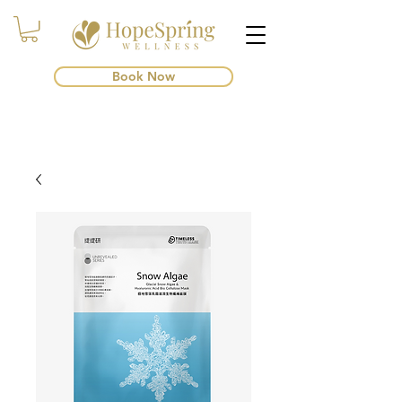
Book Now