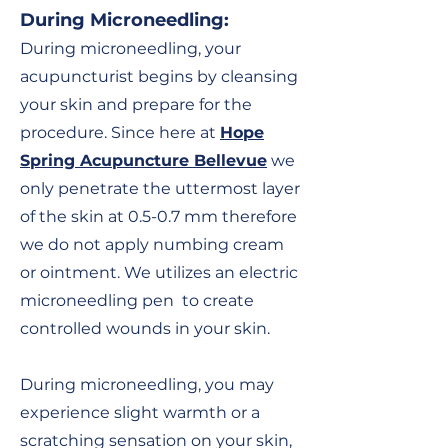
During Microneedling
:
During microneedling, your
acupuncturist begins by cleansing
your skin and prepare for the
procedure. Since here at
Hope
Spring Acupuncture Bellevue
we
only penetrate the uttermost layer
of the skin at 0.5-0.7 mm therefore
we do not
apply numbing cream
or ointment. We
utilizes an electric
microneedling pen to create
controlled wounds in your skin.
During microneedling, you may
experience slight warmth or a
scratching sensation on your skin,