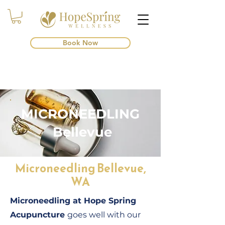
Book Now
MICRONEEDLING
Bellevue
Microneedling Bellevue,
WA
Microneedling at Hope Spring
Acupuncture
goes well with our