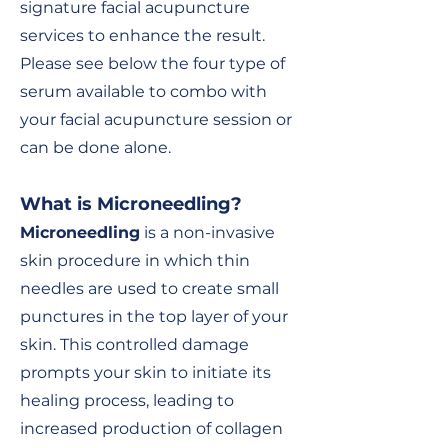
signature facial acupuncture
services to enhance the result.
Please see below the four type of
serum available to combo with
your facial acupuncture session or
can be done alone.
What is Microneedling
?
Microneedling
is a non-invasive
skin procedure in which thin
needles are used to create small
punctures in the top layer of your
skin. This controlled damage
prompts your skin to initiate its
healing process, leading to
increased production of collagen