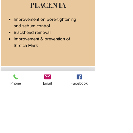
PLACENTA
Improvement on pore-tightening
and sebum control
Blackhead removal
Improvement & prevention of
Stretch Mark
HR PEPTIDES
Phone
Email
Facebook
Assist in anti-hair loss
Enhances hair-regrowth
Promotes scalp nourishment
Improves hair volume & density and
slows the effect on aging