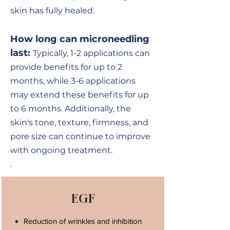
skin has fully healed.
How long can microneedling
last:
Typically, 1-2 applications can
provide benefits for up to 2
months, while 3-6 applications
may extend these benefits for up
to 6 months. Additionally, the
skin's tone, texture, firmness, and
pore size can continue to improve
with ongoing treatment.
.
EGF
Reduction of wrinkles and inhibition