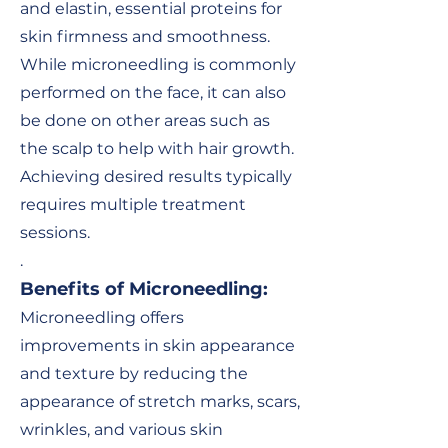
and elastin, essential proteins for
skin firmness and smoothness.
While microneedling is commonly
performed on the face, it can also
be done on other areas such as
the scalp to help with hair growth.
Achieving desired results typically
requires multiple treatment
sessions.
.
Benefits of Microneedling
:
Microneedling offers
improvements in skin appearance
and texture by reducing the
appearance of stretch marks, scars,
wrinkles, and various skin