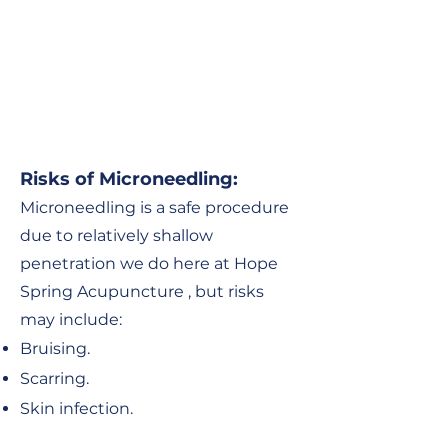
Risks of Microneedling
:
Microneedling is a safe procedure
due to relatively shallow
penetration we do here at Hope
Spring Acupuncture , but risks
may include:
Bruising.
Scarring
.
S
kin infection.