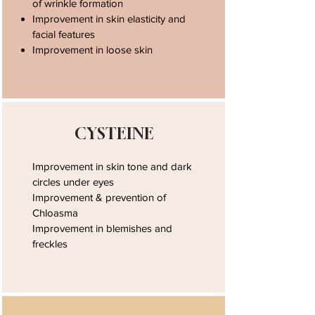
of wrinkle formation
Improvement in skin elasticity and
facial features
Improvement in loose skin
CYSTEINE
Improvement in skin tone and dark
circles under eyes
Improvement & prevention of
Chloasma
Improvement in blemishes and
freckles