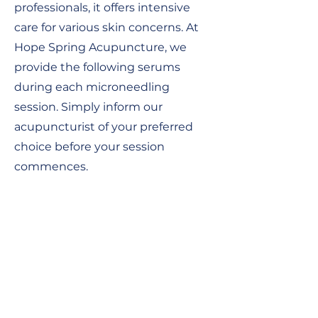
professionals, it offers intensive
care for various skin concerns. At
Hope Spring Acupuncture, we
provide the following serums
during each microneedling
session. Simply inform our
acupuncturist of your preferred
choice before your session
commences.