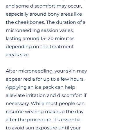
and some discomfort may occur,
especially around bony areas like
the cheekbones.
The duration of a
microneedling session varies,
lasting around 15- 20 minutes
depending on the treatment
area's size.
After microneedling, your skin may
appear red a for up to a few hours.
Applying an ice pack can help
alleviate irritation and discomfort if
necessary. While most people can
resume wearing makeup the day
after the procedure, it's essential
to avoid sun exposure until your