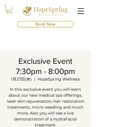
Book Now
Exclusive Event
7:30pm - 8:00pm
1月27日(木)
  |  
HopeSpring Wellness
In this exclusive event you will learn
about our new medical spa offerings,
laser skin rejuvenation, hair restoration
treatments, micro needling and much
more. Also you will see a live
demonstration of a HydraFacial
treatment.