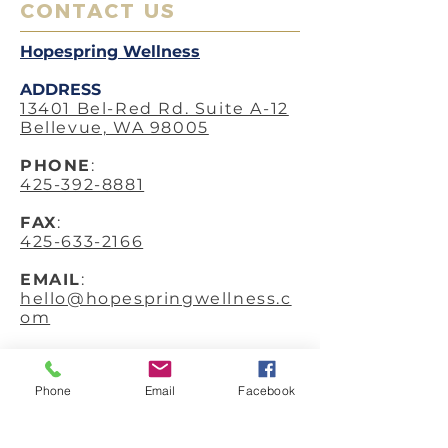
CONTACT US
Hopespring Wellness
ADDRESS
13401 Bel-Red Rd. Suite A-12
Bellevue, WA 98005
PHO
NE
:
425-392-8881
FAX
:
425-633-2166
EMAIL
:
hello@hopespringwellness.c
om
SERVICES
:
Acupuncture
Phone
Email
Facebook
Anti-Aging Facial
Acupuncture
In-Home Acupuncture