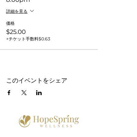
詳細を見る
価格
$25.00
+チケット手数料$0.63
このイベントをシェア