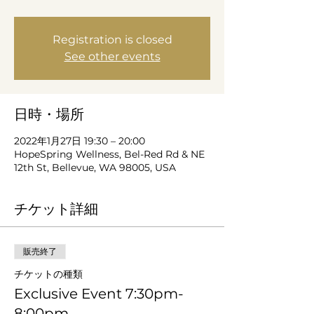
Registration is closed
See other events
日時・場所
2022年1月27日 19:30 – 20:00
HopeSpring Wellness, Bel-Red Rd & NE
12th St, Bellevue, WA 98005, USA
チケット詳細
販売終了
チケットの種類
Exclusive Event 7:30pm-
8:00pm