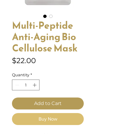
Multi-Peptide
Anti-Aging Bio
Cellulose Mask
Price
$22.00
Quantity
*
Add to Cart
Buy Now