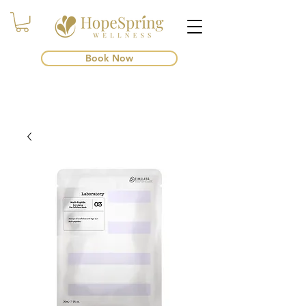
Book Now