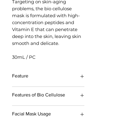
Targeting on skin-aging
problems, the bio cellulose
mask is formulated with high-
concentration peptides and
Vitamin E that can penetrate
deep into the skin, leaving skin
smooth and delicate.
30mL / PC
Feature
Highly effective formula. Targets
Features of Bio Cellulose
and solves skin problems.
Bio Cellulose, the most premium
of all Timeless Truth Masks,
Single-piece fermentation
Facial Mask Usage
contain highly effective formula,
process
which can target different aging
Each bio cellulose mask is
problems associated with climate
fermented individually under a
Step 1
change and provide precise
strictly-controlled environment to
Cleanse your face thoroughly.