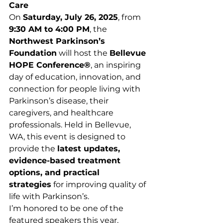
Care
On 
Saturday, July 26, 2025
, from 
9:30 AM to 4:00 PM
, the 
Northwest Parkinson’s 
Foundation
 will host the 
Bellevue 
HOPE Conference®
, an inspiring 
day of education, innovation, and 
connection for people living with 
Parkinson’s disease, their 
caregivers, and healthcare 
professionals. Held in Bellevue, 
WA, this event is designed to 
provide the 
latest updates, 
evidence-based treatment 
options, and practical 
strategies
 for improving quality of 
life with Parkinson’s.
I’m honored to be one of the 
featured speakers this year, 