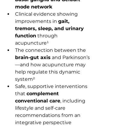
mode network
Clinical evidence showing 
improvements in 
gait, 
tremors, sleep, and urinary 
function
 through 
acupuncture¹
The connection between the 
brain-gut axis
 and Parkinson’s
—and how acupuncture may 
help regulate this dynamic 
system²
Safe, supportive interventions 
that 
complement 
conventional care
, including 
lifestyle and self-care 
recommendations from an 
integrative perspective