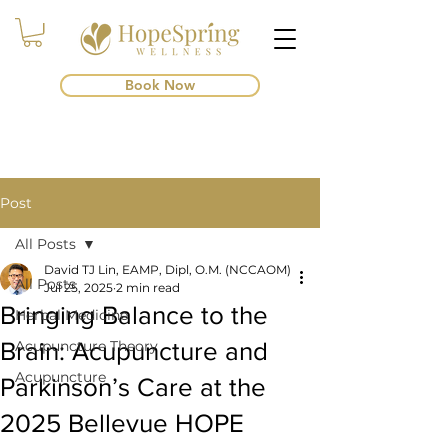
Book Now
Post
All Posts
David TJ Lin, EAMP, Dipl, O.M. (NCCAOM)
All Posts
Jul 25, 2025
2 min read
Bringing Balance to the
Herbal Medicine
Brain: Acupuncture and
Acupuncture Theory
Acupuncture
Parkinson’s Care at the
2025 Bellevue HOPE