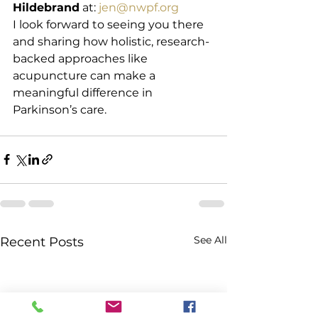
Hildebrand
 at: 
jen@nwpf.org
I look forward to seeing you there 
and sharing how holistic, research-
backed approaches like 
acupuncture can make a 
meaningful difference in 
Parkinson’s care.
See All
Recent Posts