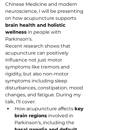
Chinese Medicine and modern 
neuroscience, I will be presenting 
on how acupuncture supports 
brain health and holistic 
wellness
 in people with 
Parkinson’s.
Recent research shows that 
acupuncture can positively 
influence not just motor 
symptoms like tremors and 
rigidity, but also non-motor 
symptoms including sleep 
disturbances, constipation, mood 
changes, and fatigue. During my 
talk, I’ll cover:
How acupuncture affects 
key 
brain regions
 involved in 
Parkinson’s, including the 
basal ganglia and default 