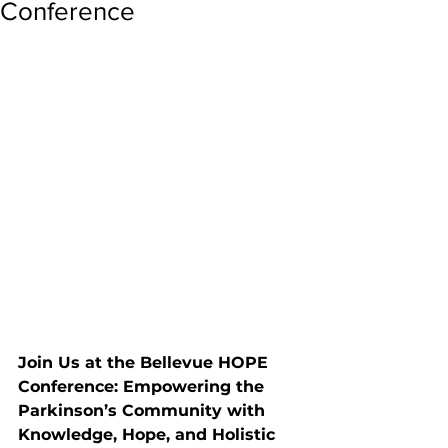
Conference
Join Us at the Bellevue HOPE 
Conference: Empowering the 
Parkinson’s Community with 
Knowledge, Hope, and Holistic 