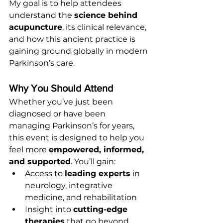
My goal is to help attendees 
understand the 
science behind 
acupuncture
, its clinical relevance, 
and how this ancient practice is 
gaining ground globally in modern 
Parkinson’s care.
Why You Should Attend
Whether you’ve just been 
diagnosed or have been 
managing Parkinson’s for years, 
this event is designed to help you 
feel more 
empowered, informed, 
and supported
. You’ll gain:
Access to 
leading experts
 in 
neurology, integrative 
medicine, and rehabilitation
Insight into 
cutting-edge 
therapies
 that go beyond 