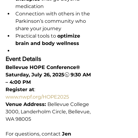
medication
Connection with others in the 
Parkinson’s community who 
share your journey
Practical tools to 
optimize 
brain and body wellness
Event Details
Bellevue HOPE Conference®
Saturday, July 26, 2025
🕤 
9:30 AM 
– 4:00 PM
Register at
: 
www.nwpf.org/HOPE2025
Venue Address: 
Bellevue College 
3000, Landerholm Circle, Bellevue, 
WA 98005
For questions, contact 
Jen 