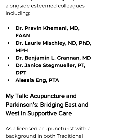
alongside esteemed colleagues 
including:
Dr. Pravin Khemani, MD, 
FAAN
Dr. Laurie Mischley, ND, PhD, 
MPH
Dr. Benjamin L. Grannan, MD
Dr. Janice Stegmueller, PT, 
DPT
Alessia Eng, PTA
My Talk: Acupuncture and 
Parkinson’s: Bridging East and 
West in Supportive Care
As a licensed acupuncturist with a 
background in both Traditional 