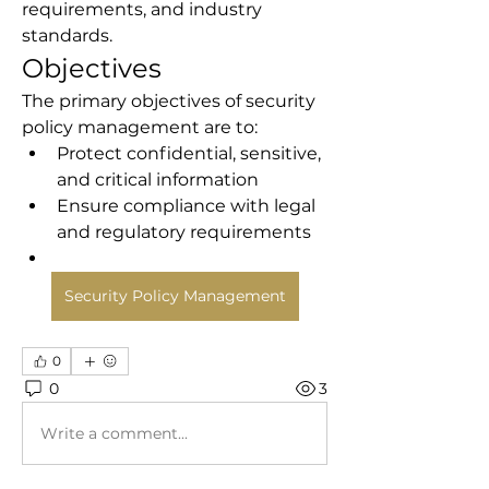
requirements, and industry 
standards.
Objectives
The primary objectives of security 
policy management are to:
Protect confidential, sensitive, 
and critical information
Ensure compliance with legal 
and regulatory requirements
Security Policy Management
0
0
3
Write a comment...