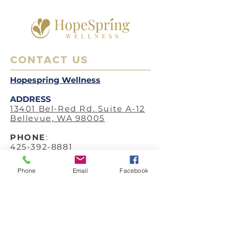
CONTACT US
Hopespring Wellness
ADDRESS
13401 Bel-Red Rd. Suite A-12
Bellevue, WA 98005
PHO
NE
:
425-392-8881
FAX
:
Phone
Email
Facebook
425-633-2166
EMAIL
:
hello@hopespringwellness.c
om