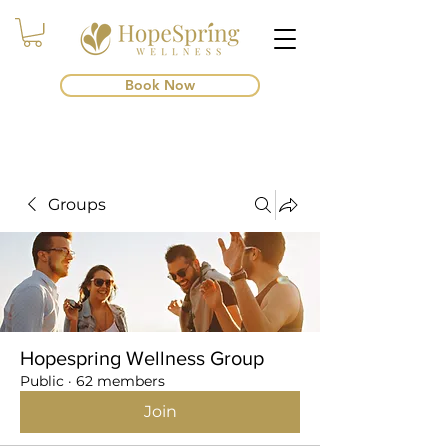
Book Now
Groups
Hopespring Wellness Group
Public
·
62 members
Join