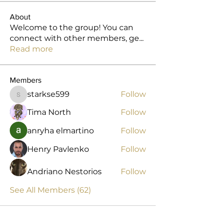
About
Welcome to the group! You can
connect with other members, ge
...
Read more
Members
starkse599
Follow
starkse599
Tima North
Follow
anryha elmartino
Follow
Henry Pavlenko
Follow
Andriano Nestorios
Follow
See All Members (62)