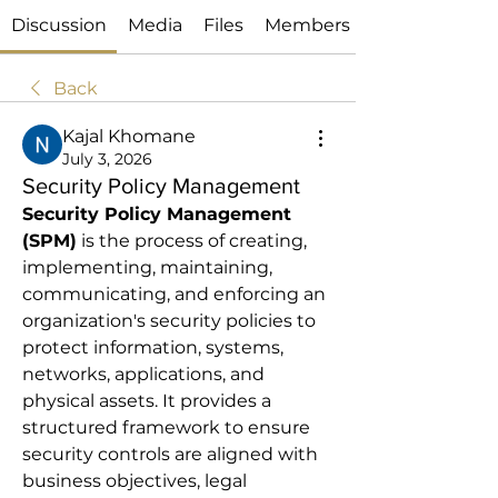
Discussion
Media
Files
Members
Back
Kajal Khomane
July 3, 2026
Security Policy Management
Security Policy Management 
(SPM)
 is the process of creating, 
implementing, maintaining, 
communicating, and enforcing an 
organization's security policies to 
protect information, systems, 
networks, applications, and 
physical assets. It provides a 
structured framework to ensure 
security controls are aligned with 
business objectives, legal 