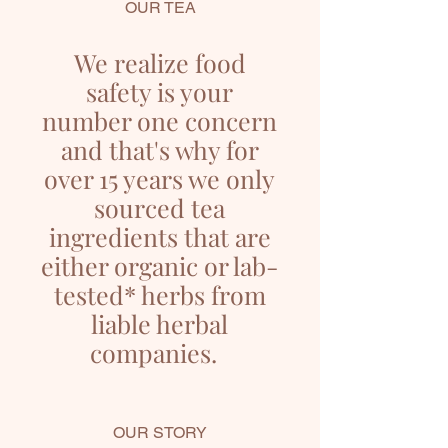
OUR TEA
We realize food
safety is your
number one concern
and that's why for
over 15 years we only
sourced tea
ingredients that are
either organic or lab-
tested* herbs from
liable herbal
companies.
OUR STORY