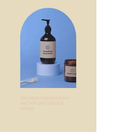
Tell users more about you
and how your brand is
unique.