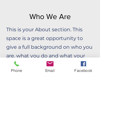
Who We Are
This is your About section. This
space is a great opportunity to
give a full background on who you
are, what you do and what your
site has to offer. Your users are
Phone
Email
Facebook
genuinely interested in learning
more about you, so don’t be afraid
to share personal anecdotes to
create a more friendly quality.
Double click on the text box to
start editing your content and
make sure to add all the relevant