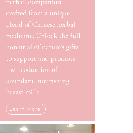
perfect companion
crafted from a unique
blend of Chinese herbal
medicine. Unlock the full
potential of nature's gifts
to support and promote
the production of
abundant, nourishing
breast milk.
Learn More