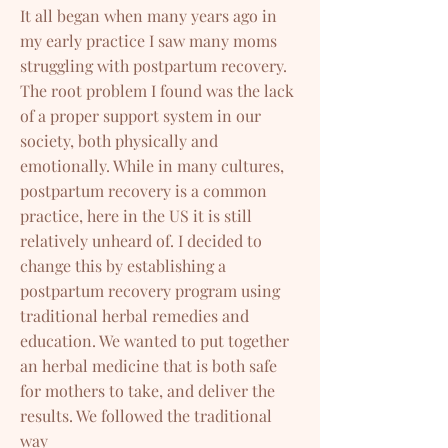
It all began when many years ago in
my early practice I saw many moms
struggling with postpartum recovery.
The root problem I found was the lack
of a proper support system in our
society, both physically and
emotionally. While in many cultures,
postpartum recovery is a common
practice, here in the US it is still
relatively unheard of. I decided to
change this by establishing a
postpartum recovery program using
traditional herbal remedies and
education. We wanted to put together
an herbal medicine that is both safe
for mothers to take, and deliver the
results. We followed the traditional
way