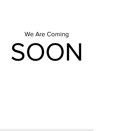
We Are Coming
SOON