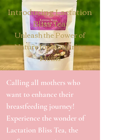
Introducing Lactation
Bliss Tea:
Unleash the Power of
Nature for Nurturing
Moms
Calling all mothers who
want to enhance their
breastfeeding journey!
Experience the wonder of
Lactation Bliss Tea, the