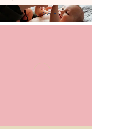
— Gaye, B.